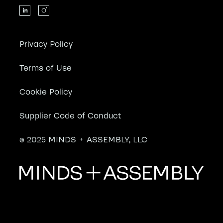
Privacy Policy
Terms of Use
Cookie Policy
Supplier Code of Conduct
© 2025 MINDS + ASSEMBLY, LLC