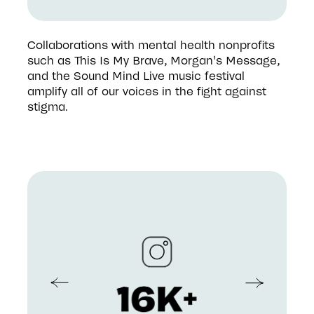
Collaborations with mental health nonprofits 
such as This Is My Brave, Morgan's Message, 
and the Sound Mind Live music festival 
amplify all of our voices in the fight against 
stigma.