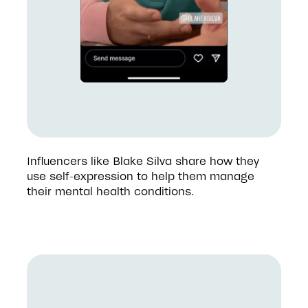
Influencers like Blake Silva share how they 
use self-expression to help them manage 
their mental health conditions. 