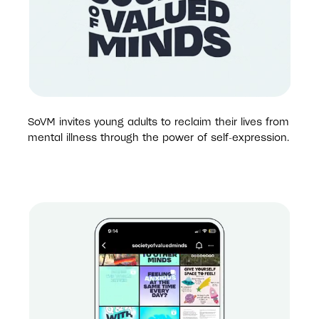
SoVM invites young adults to reclaim their lives from 
mental illness through the power of self-expression.