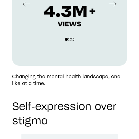
Changing the mental health landscape, one 
like at a time.
Self-expression over
stigma