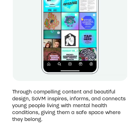
Through compelling content and beautiful 
design, SoVM inspires, informs, and connects 
young people living with mental health 
conditions, giving them a safe space where 
they belong. 