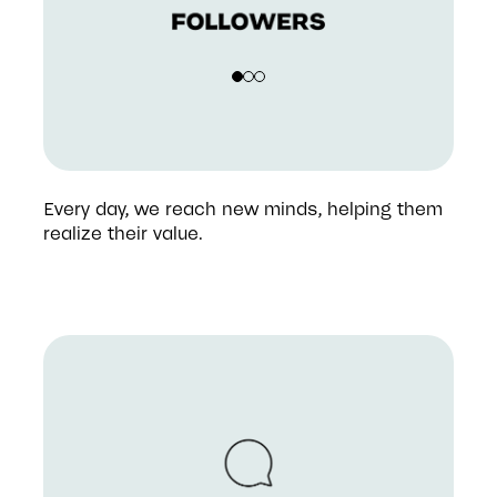
Every day, we reach new minds, helping them 
realize their value.