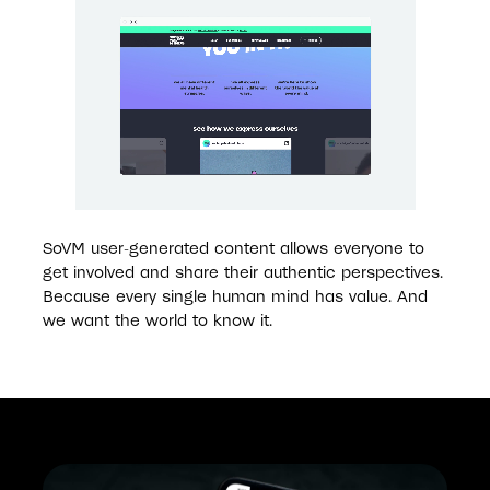
SoVM user-generated content allows everyone to 
get involved and share their authentic perspectives. 
Because every single human mind has value. And 
we want the world to know it. 