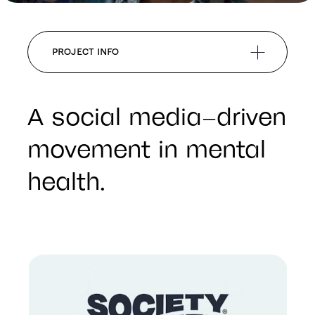
PROJECT INFO
A social media–driven
movement in mental
health.