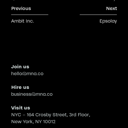
Previous
Next
Ambit Inc.
Epsolay
Join us
hello@mna.co
Hire us
business@mna.co
Visit us
NYC – 164 Crosby Street, 3rd Floor,
New York, NY 10012